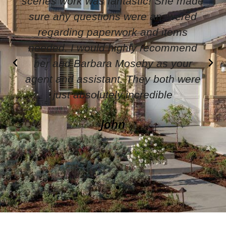
knowledgeable in what she does. She
is easy to work with. She pays
attention to detail and makes sure
everything goes smoothly. I would
highly recommend working with her.
Wendy Latham