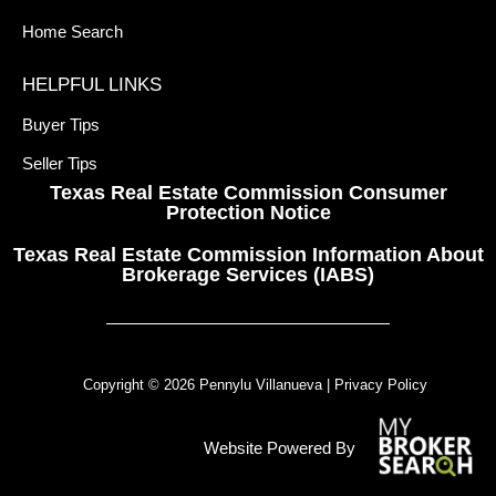
Home Search
HELPFUL LINKS
Buyer Tips
Seller Tips
Texas Real Estate Commission Consumer
Protection Notice
Texas Real Estate Commission Information About
Brokerage Services (IABS)
Copyright © 2026 Pennylu Villanueva |
Privacy Policy
Website Powered By