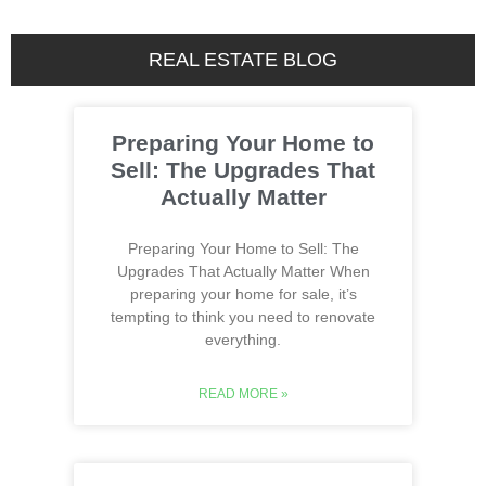
REAL ESTATE BLOG
Preparing Your Home to
Sell: The Upgrades That
Actually Matter
Preparing Your Home to Sell: The
Upgrades That Actually Matter When
preparing your home for sale, it’s
tempting to think you need to renovate
everything.
READ MORE »