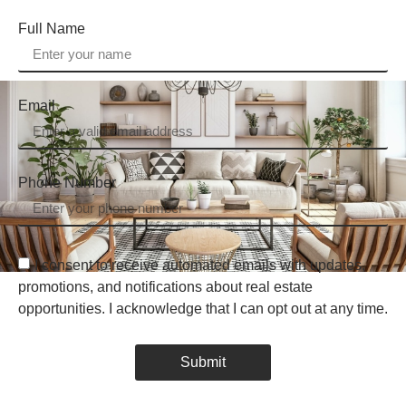
Full Name
Email
Phone Number
I consent to receive automated emails with updates,
promotions, and notifications about real estate
opportunities. I acknowledge that I can opt out at any time.
Submit