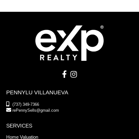
PENNYLU VILLANUEVA
(737) 349-7366
rePennySells@gmail.com
SERVICES
Home Valuation