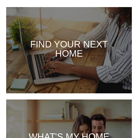
FIND YOUR NEXT
FIND YOUR NEXT HOME
HOME
WHAT'S MY HOME