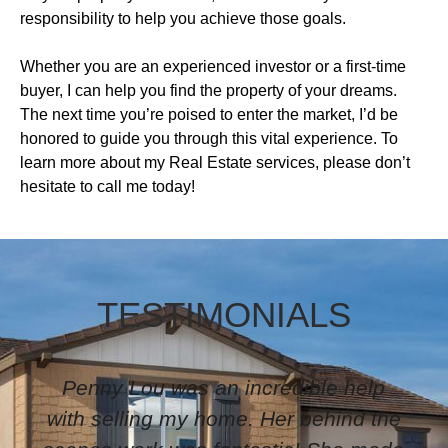
responsibility to help you achieve those goals.
Whether you are an experienced investor or a first-time
buyer, I can help you find the property of your dreams.
The next time you’re poised to enter the market, I’d be
honored to guide you through this vital experience. To
learn more about my Real Estate services, please don’t
hesitate to call me today!
TESTIMONIALS
I have worked with Pennylu for
several years. She is very