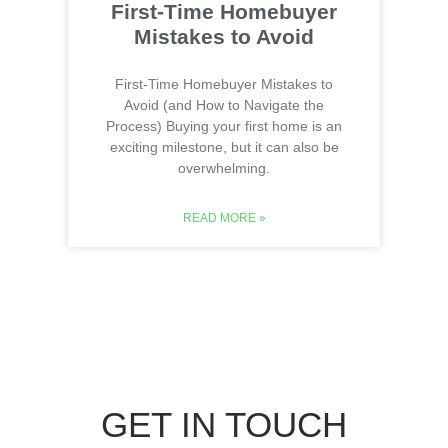
First-Time Homebuyer
Mistakes to Avoid
First-Time Homebuyer Mistakes to
Avoid (and How to Navigate the
Process) Buying your first home is an
exciting milestone, but it can also be
overwhelming.
READ MORE »
GET IN TOUCH