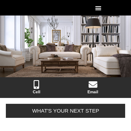
Cell
Email
WHAT'S YOUR NEXT STEP