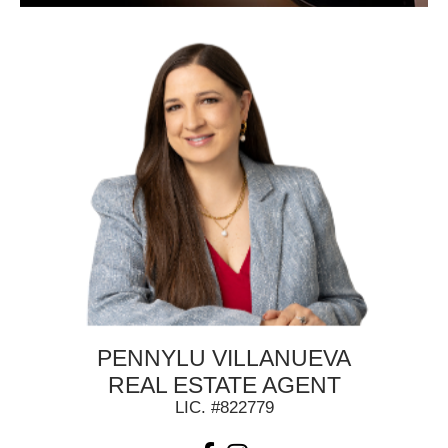
PENNYLU VILLANUEVA
REAL ESTATE AGENT
LIC. #822779