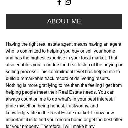
ABOUT ME
Having the right real estate agent means having an agent
who is committed to helping you buy or sell your home
and has the highest expertise in your local market. That
also enables you to understand each step of the buying or
selling process. This commitment level has helped me to
build a remarkable track record of delivering results.
Nothing is more gratifying to me than the feeling I get from
helping people meet their Real Estate needs. You can
always count on me to do what’s in your best interest. I
pride myself on being honest, trustworthy, and
knowledgeable in the Real Estate market. I know how
important it is to find your dream home or get the best offer
for your property. Therefore, I will make it my