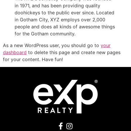
in 1971, and has been providing quality
doohickeys to the public ever since. Located
in Gotham City, XYZ employs over 2,000
people and does all kinds of awesome things
for the Gotham community.
As a new WordPress user, you should go to
your
dashboard
to delete this page and create new pages
for your content. Have fun!