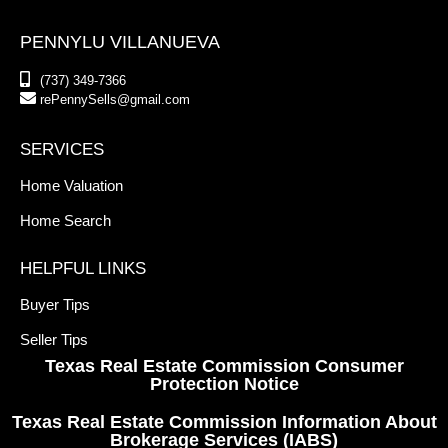
PENNYLU VILLANUEVA
(737) 349-7366
rePennySells@gmail.com
SERVICES
Home Valuation
Home Search
HELPFUL LINKS
Buyer Tips
Seller Tips
Texas Real Estate Commission Consumer
Protection Notice
Texas Real Estate Commission Information About
Brokerage Services (IABS)