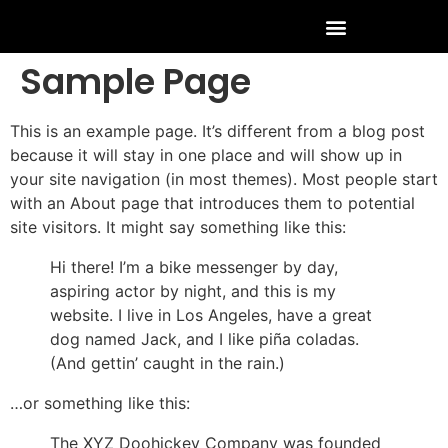
Sample Page
This is an example page. It’s different from a blog post
because it will stay in one place and will show up in
your site navigation (in most themes). Most people start
with an About page that introduces them to potential
site visitors. It might say something like this:
Hi there! I’m a bike messenger by day,
aspiring actor by night, and this is my
website. I live in Los Angeles, have a great
dog named Jack, and I like piña coladas.
(And gettin’ caught in the rain.)
…or something like this:
The XYZ Doohickey Company was founded